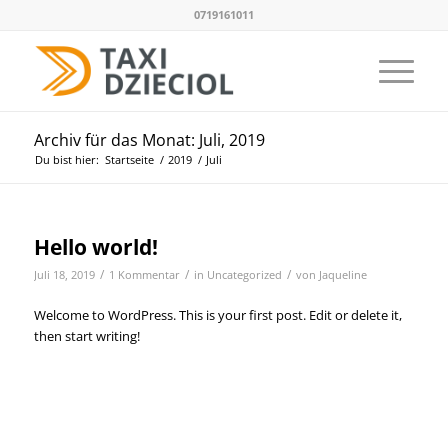
0719161011
Archiv für das Monat: Juli, 2019
Du bist hier:
Startseite
/
2019
/
Juli
Hello world!
/
/
/
Juli 18, 2019
1 Kommentar
in
Uncategorized
von
Jaqueline
Welcome to WordPress. This is your first post. Edit or delete it,
then start writing!