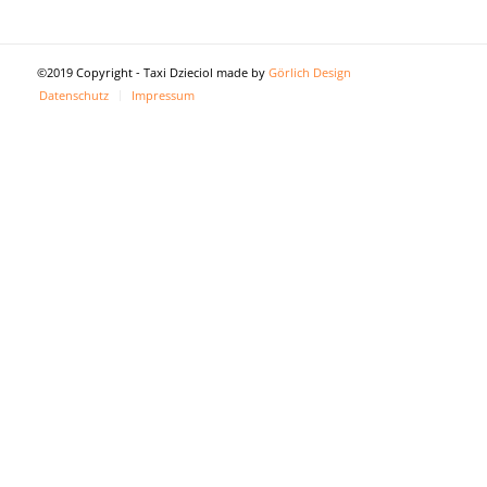
©2019 Copyright - Taxi Dzieciol made by
Görlich Design
Datenschutz
Impressum